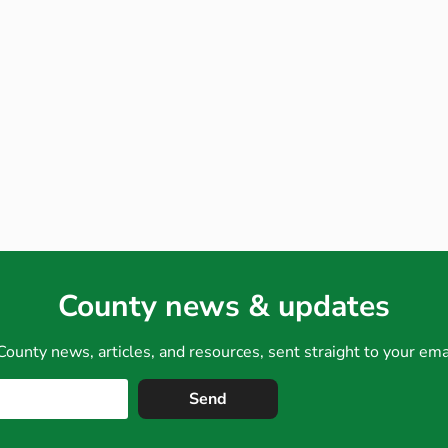
County news & updates
County news, articles, and resources, sent straight to your em
Send