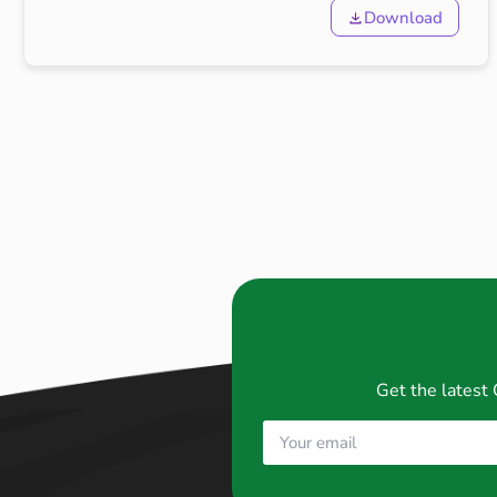
Download
Get the latest 