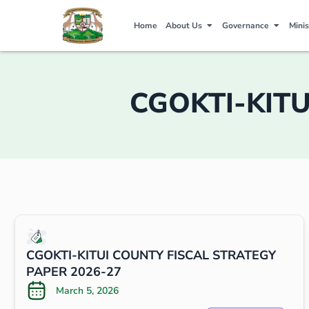
Home
About Us
Governance
Minis
CGOKTI-KITU
CGOKTI-KITUI COUNTY FISCAL STRATEGY
PAPER 2026-27
March 5, 2026