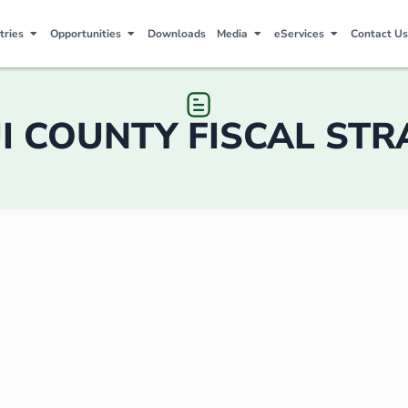
tries
Opportunities
Downloads
Media
eServices
Contact Us
I COUNTY FISCAL ST