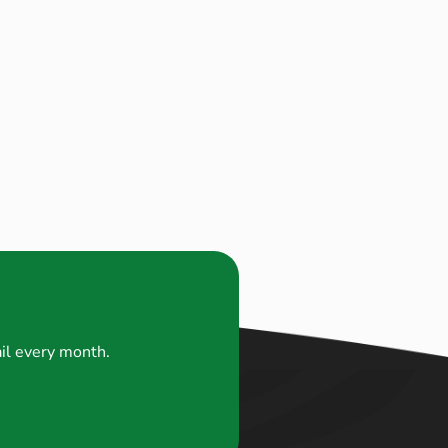
ail every month.