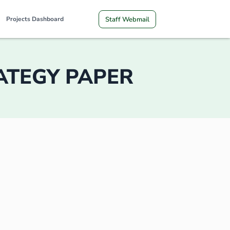
Staff Webmail
Projects Dashboard
RATEGY PAPER